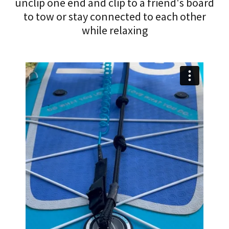
unclip one end and clip to a friend's board
to tow or stay connected to each other
while relaxing