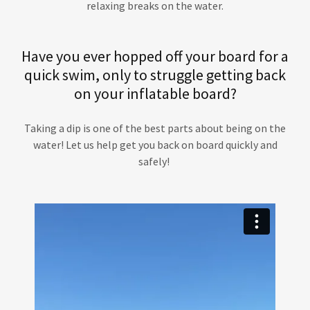
relaxing breaks on the water.
Have you ever hopped off your board for a
quick swim, only to struggle getting back
on your inflatable board?
Taking a dip is one of the best parts about being on the
water! Let us help get you back on board quickly and
safely!