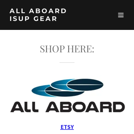
ALL ABOARD
ISUP GEAR
SHOP HERE:
ETSY