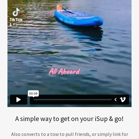
A simple way to get on your iSup & go!
Also converts to a tow to pull friends, or simply link for