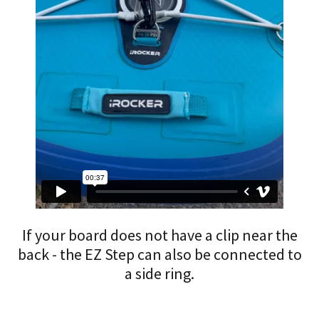
If your board does not have a clip near the
back - the EZ Step can also be connected to
a side ring.