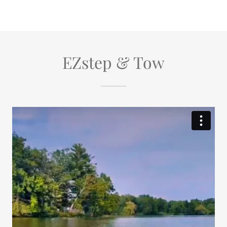
EZstep & Tow