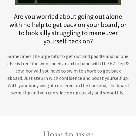
Are you worried about going out alone
with no help to get back on your board, or
to look silly struggling to maneuver
yourself back on?
Sometimes the urge hits to get out and paddle and no one
else is free! You wont need an extra hand with the EZstep &
tow, nor will you have to swim to shore to get back
aboard. Just step in with confidence and boost yourself up.
With your body weight centered on the backend, the board
wont flip and you can slide on up quickly and smoothly.
How to use: