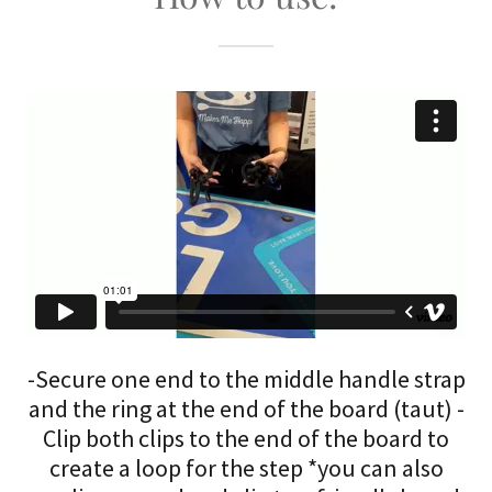
-Secure one end to the middle handle strap
and the ring at the end of the board (taut) -
Clip both clips to the end of the board to
create a loop for the step *you can also