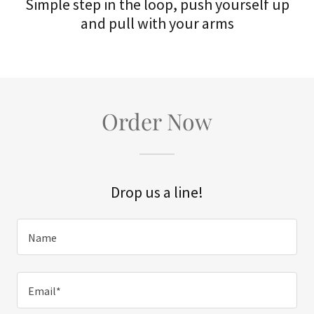
Simple step in the loop, push yourself up
and pull with your arms
Order Now
Drop us a line!
Name
Email*