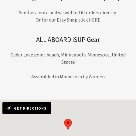
Send us a note and we will fulfill orders directly.
Or for our Etsy Shop click
HERE
ALL ABOARD iSUP Gear
Cedar Lake point beach, Minneapolis Minnesota, United
States
Assembled in Minnesota by Women
GET DIRECTIONS