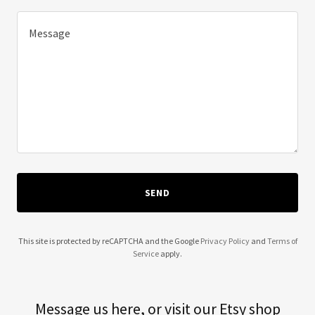
SEND
This site is protected by reCAPTCHA and the Google
Privacy Policy
and
Terms of
Service
apply.
Message us here, or visit our Etsy shop